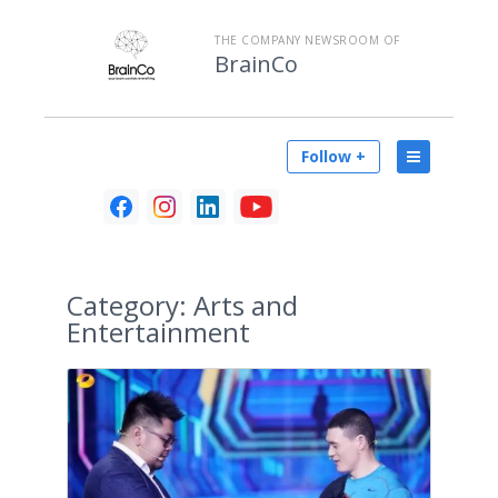
THE COMPANY NEWSROOM OF
BrainCo
Follow +
Category:
Arts and
Entertainment