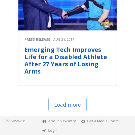
PRESS RELEASE
AUG 21, 2017
Emerging Tech Improves
Life for a Disabled Athlete
After 27 Years of Losing
Arms
Load more
Newswire
About Newswire
Get a Media Room
Login