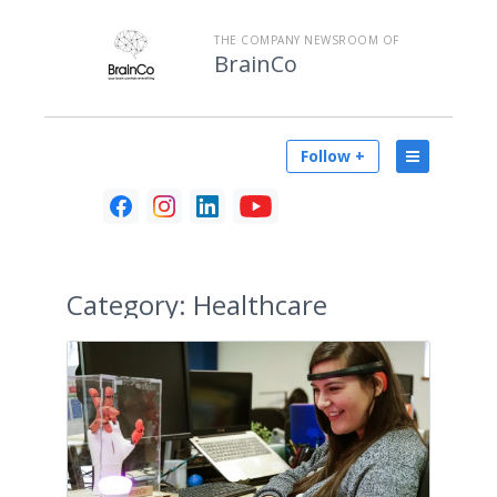
THE COMPANY NEWSROOM OF
BrainCo
Follow +
Category:
Healthcare