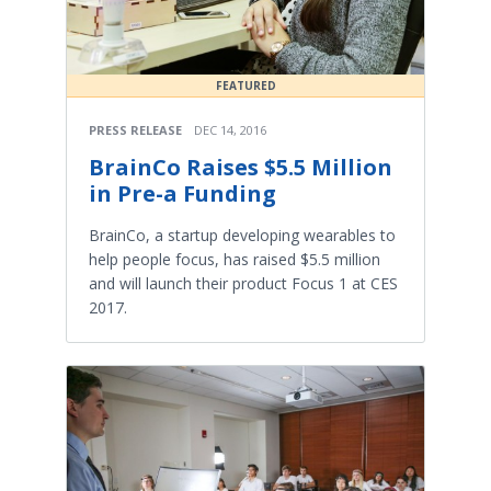
FEATURED
PRESS RELEASE
DEC 14, 2016
BrainCo Raises $5.5 Million
in Pre-a Funding
BrainCo, a startup developing wearables to
help people focus, has raised $5.5 million
and will launch their product Focus 1 at CES
2017.