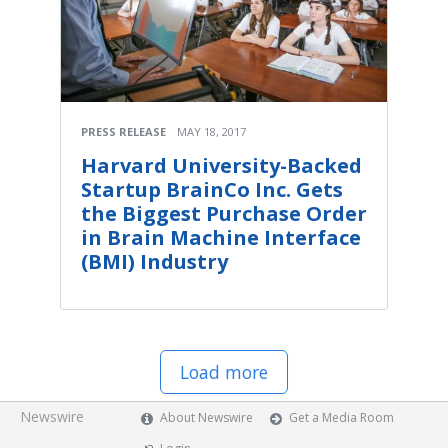
PRESS RELEASE
MAY 18, 2017
Harvard University-Backed
Startup BrainCo Inc. Gets
the Biggest Purchase Order
in Brain Machine Interface
(BMI) Industry
Load more
Newswire
About Newswire
Get a Media Room