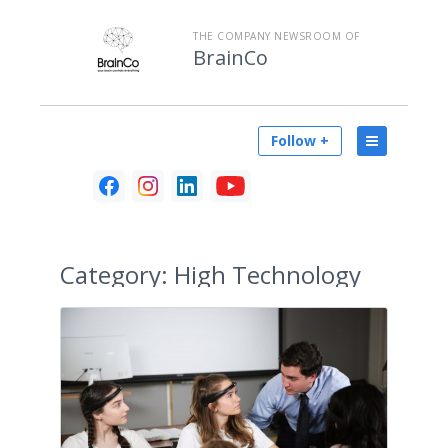
THE COMPANY NEWSROOM OF
BrainCo
Follow +
Category:
High Technology