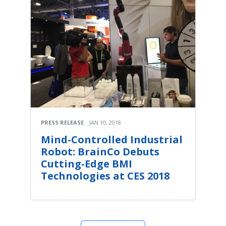
PRESS RELEASE
JAN 10, 2018
Mind-Controlled Industrial
Robot: BrainCo Debuts
Cutting-Edge BMI
Technologies at CES 2018