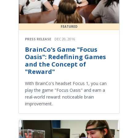
FEATURED
PRESS RELEASE
DEC 20, 2016
BrainCo's Game "Focus
Oasis": Redefining Games
and the Concept of
"Reward"
With BrainCo's headset Focus 1, you can
play the game "Focus Oasis" and earn a
real-world reward: noticeable brain
improvement.