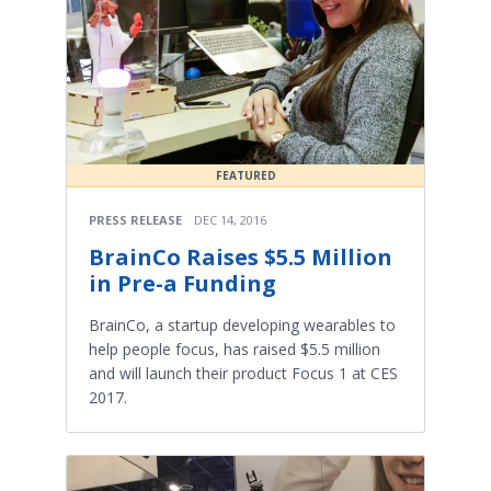
FEATURED
PRESS RELEASE
DEC 14, 2016
BrainCo Raises $5.5 Million
in Pre-a Funding
BrainCo, a startup developing wearables to
help people focus, has raised $5.5 million
and will launch their product Focus 1 at CES
2017.